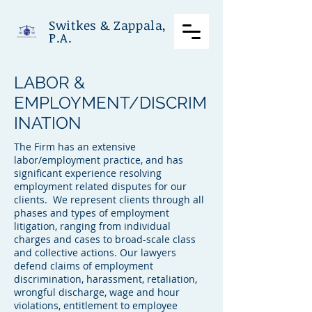
Switkes & Zappala,
P.A.
LABOR &
EMPLOYMENT/DISCRIM
INATION
The Firm has an extensive
labor/employment practice, and has
significant experience resolving
employment related disputes for our
clients. We represent clients through all
phases and types of employment
litigation, ranging from individual
charges and cases to broad-scale class
and collective actions. Our lawyers
defend claims of employment
discrimination, harassment, retaliation,
wrongful discharge, wage and hour
violations, entitlement to employee