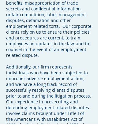
benefits, misappropriation of trade
secrets and confidential information,
unfair competition, labor-management
disputes, defamation and other
employment-related torts. Our corporate
clients rely on us to ensure their policies
and procedures are current, to train
employees on updates in the law, and to
counsel in the event of an employment
related dispute.
Additionally, our firm represents
individuals who have been subjected to
improper adverse employment action,
and we have a long track record of
successfully resolving clients disputes
prior to and during the litigation process.
Our experience in prosecuting and
defending employment related disputes
involve claims brought under Title I of
the Americans with Disabilities Act of
1990; the Rehabilitation Act of 1973; the
Age Discrimination in Employment Act;
the Fair Labor Standards Act; the Florida