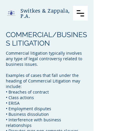
Switkes & Zappala,
P.A.
COMMERCIAL/BUSINES
S LITIGATION
Commercial litigation typically involves
any type of legal controversy related to
business issues.
Examples of cases that fall under the
heading of Commercial Litigation may
include:
• Breaches of contract
• Class actions
• ERISA
• Employment disputes
• Business dissolution
• Interference with business
relationships
• Disputes over non-compete clauses